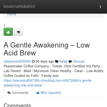
Home
bookmarkdistrict
Togg
navi
Home
1
A Gentle Awakening – Low
Acid Brew
safiyavnkz926093
90 days ago
News
Discuss
Peacemaker Coffee Company - Toledo, Ohio Certified 3rd Party -
Lab-Tested - Mold / Mycotoxin Clean Healthy - Clean - Low Acidity
Coffee Guided by Faith - Family and
https://kianaxjnd547356.nizarblog.com/40672866/a-gentle-
awakening-low-acid-brew
Comments
Who Upvoted
Comments