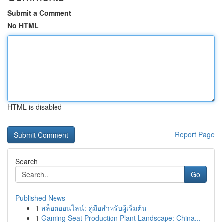
Submit a Comment
No HTML
HTML is disabled
Report Page
Search
Go
Published News
1
สล็อตออนไลน์: คู่มือสำหรับผู้เริ่มต้น
1
Gaming Seat Production Plant Landscape: China...