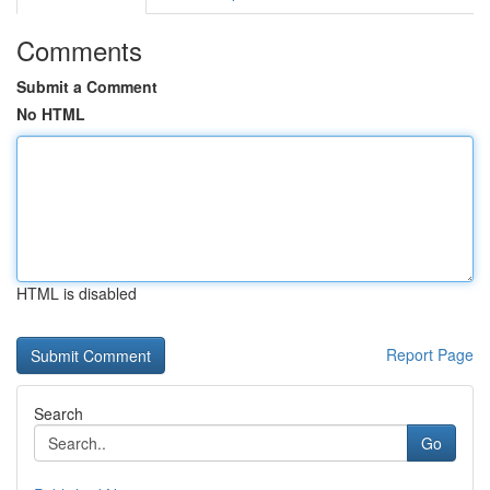
Comments
Submit a Comment
No HTML
HTML is disabled
Report Page
Search
Go