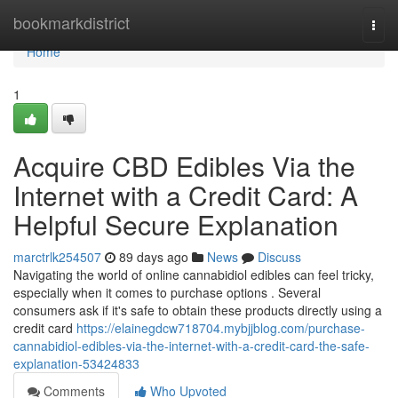
Home
bookmarkdistrict
Togg
navi
Home
1
Acquire CBD Edibles Via the
Internet with a Credit Card: A
Helpful Secure Explanation
marctrlk254507
89 days ago
News
Discuss
Navigating the world of online cannabidiol edibles can feel tricky,
especially when it comes to purchase options . Several
consumers ask if it's safe to obtain these products directly using a
credit card
https://elainegdcw718704.mybjjblog.com/purchase-
cannabidiol-edibles-via-the-internet-with-a-credit-card-the-safe-
explanation-53424833
Comments
Who Upvoted