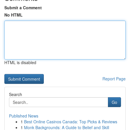
Submit a Comment
No HTML
HTML is disabled
Report Page
Search
Go
Published News
1
Best Online Casinos Canada: Top Picks & Reviews
1
Monk Backgrounds: A Guide to Belief and Skill