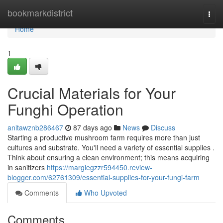
Home
bookmarkdistrict
Togg
navi
Home
1
Crucial Materials for Your
Funghi Operation
anitawznb286467
87 days ago
News
Discuss
Starting a productive mushroom farm requires more than just
cultures and substrate. You'll need a variety of essential supplies .
Think about ensuring a clean environment; this means acquiring
in sanitizers
https://margiegzzr594450.review-
blogger.com/62761309/essential-supplies-for-your-fungi-farm
Comments
Who Upvoted
Comments