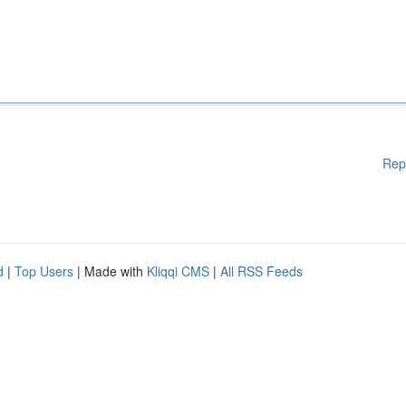
Rep
d
|
Top Users
| Made with
Kliqqi CMS
|
All RSS Feeds