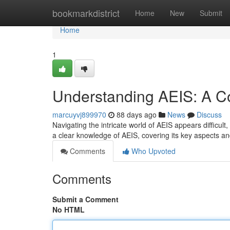
Home
bookmarkdistrict
Home
New
Submit
Home
1
Understanding AEIS: A 
marcuyvj899970
88 days ago
News
Discuss
Navigating the intricate world of AEIS appears difficult
a clear knowledge of AEIS, covering its key aspects a
Comments
Who Upvoted
Comments
Submit a Comment
No HTML