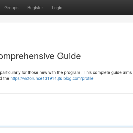
Groups
Register
Login
Comprehensive Guide
, particularly for those new with the program . This complete guide aims 
nd the
https://victoruhce131914.jts-blog.com/profile