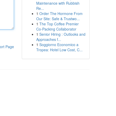
Maintenance with Rubbish
Re...
1
Order The Hormone From
Our Site: Safe & Trustwo...
1
The Top Coffee Premier
Co-Packing Collaborator
1
Senior Hiring : Outlooks and
Approaches f...
1
Soggiorno Economico a
ort Page
Tropea: Hotel Low Cost, C...