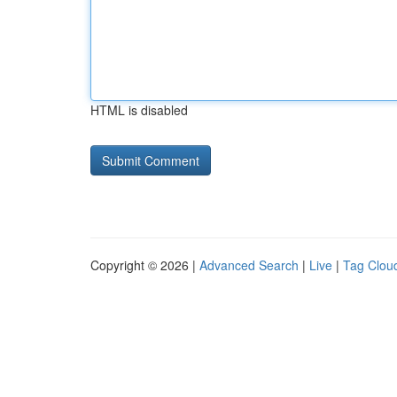
HTML is disabled
Copyright © 2026 |
Advanced Search
|
Live
|
Tag Clou