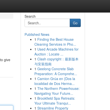
Search
Go
Published News
1
Finding the Best House
Cleaning Services in Pho...
1
Used Arcade Machines for
Auction : Locate ...
1
Clash copyright：最新版本
to give
与安装指南
1
Geelong Concrete Slab
Preparation: A Comprehe...
1
Camion Grúa en {Dos la
localidad de Dos Herma...
1
The Northern Powerhouse:
Navigating Your Future...
1
Brookfield Spa Retreats:
Your Ultimate Tranqui...
1
Streamline Property