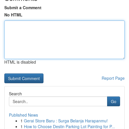
Submit a Comment
No HTML
HTML is disabled
Report Page
Search
Go
Published News
1
Gerai Store Baru : Surga Belanja Harapanmu!
1
How to Choose Destin Parking Lot Painting for P...