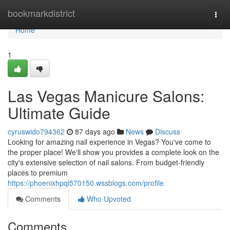
Home
bookmarkdistrict
Togg
navi
Home
1
Las Vegas Manicure Salons:
Ultimate Guide
cyruswido794362
87 days ago
News
Discuss
Looking for amazing nail experience in Vegas? You've come to
the proper place! We'll show you provides a complete look on the
city's extensive selection of nail salons. From budget-friendly
places to premium
https://phoenixhpql570150.wssblogs.com/profile
Comments
Who Upvoted
Comments