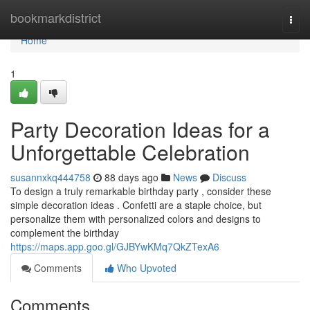
Home
bookmarkdistrict
Togg
navi
Home
1
Party Decoration Ideas for a
Unforgettable Celebration
susannxkq444758
88 days ago
News
Discuss
To design a truly remarkable birthday party , consider these
simple decoration ideas . Confetti are a staple choice, but
personalize them with personalized colors and designs to
complement the birthday
https://maps.app.goo.gl/GJBYwKMq7QkZTexA6
Comments
Who Upvoted
Comments