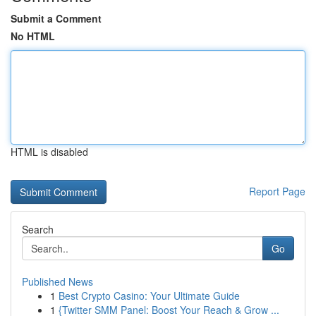
Submit a Comment
No HTML
HTML is disabled
Report Page
Search
Go
Published News
1
Best Crypto Casino: Your Ultimate Guide
1
{Twitter SMM Panel: Boost Your Reach & Grow ...