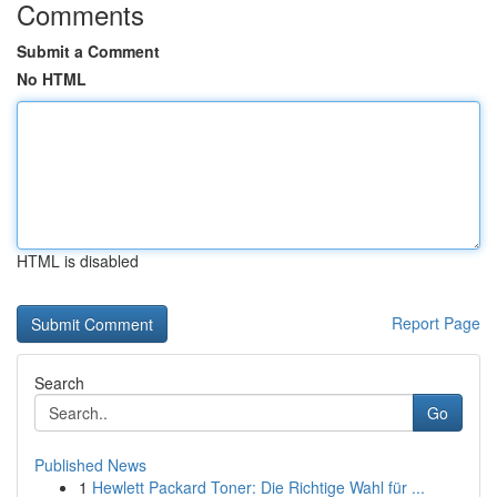
Comments
Submit a Comment
No HTML
HTML is disabled
Report Page
Search
Go
Published News
1
Hewlett Packard Toner: Die Richtige Wahl für ...