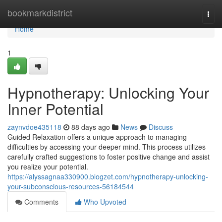
Home
bookmarkdistrict
Togg
navi
Home
1
Hypnotherapy: Unlocking Your
Inner Potential
zaynvdoe435118
88 days ago
News
Discuss
Guided Relaxation offers a unique approach to managing
difficulties by accessing your deeper mind. This process utilizes
carefully crafted suggestions to foster positive change and assist
you realize your potential.
https://alyssagnaa330900.blogzet.com/hypnotherapy-unlocking-
your-subconscious-resources-56184544
Comments
Who Upvoted