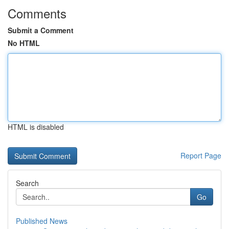
Comments
Submit a Comment
No HTML
HTML is disabled
Report Page
Search
Go
Published News