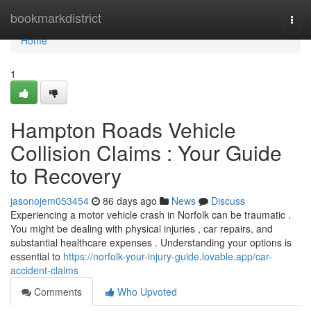
Home
bookmarkdistrict
Togg
navi
Home
1
Hampton Roads Vehicle
Collision Claims : Your Guide
to Recovery
jasonojem053454
86 days ago
News
Discuss
Experiencing a motor vehicle crash in Norfolk can be traumatic .
You might be dealing with physical injuries , car repairs, and
substantial healthcare expenses . Understanding your options is
essential to
https://norfolk-your-injury-guide.lovable.app/car-
accident-claims
Comments
Who Upvoted