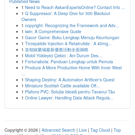
Published News
1
Need to Reach AskanExpertsOnline? Contact Info ...
1
Q Suppressor: A Deep Dive for 300 Blackout
Owners
1
copyright: Recognizing the Framework and Adv...
1
iwin: A Comprehensive Guide
1
Gacor Game: Buku Lengkap Menuju Keuntungan
1
Tirzepatide Injection & Retatrutide : A 40mg...
1
皇朝娛樂城最新優惠活動全面揭曉
1
Mobil Yükleyici Çekici : Ani Durum Des...
1
Fortunabola: Panduan Lengkap untuk Pemula
1
Produce A More Productive Home With Inner West
...
1
Shaping Destiny: A Automaton Artificer's Quest
1
Miniature Scottish Cattle available Off...
1
Plafons PVC: Soluția Ideală pentru Tavanul Tău
1
Online Lawyer: Handling Data Attack Regula...
Copyright © 2026 |
Advanced Search
|
Live
|
Tag Cloud
|
Top