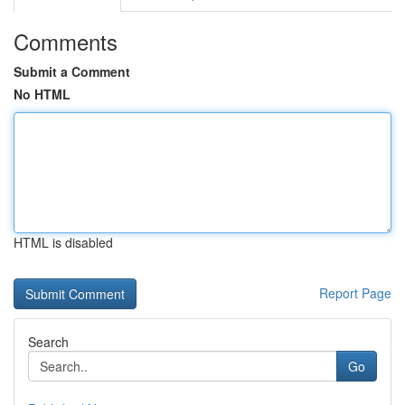
Comments
Submit a Comment
No HTML
HTML is disabled
Report Page
Search
Go