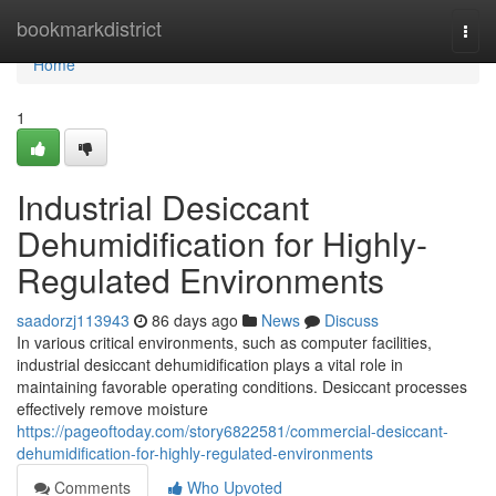
Home
bookmarkdistrict
Togg
navi
Home
1
Industrial Desiccant
Dehumidification for Highly-
Regulated Environments
saadorzj113943
86 days ago
News
Discuss
In various critical environments, such as computer facilities,
industrial desiccant dehumidification plays a vital role in
maintaining favorable operating conditions. Desiccant processes
effectively remove moisture
https://pageoftoday.com/story6822581/commercial-desiccant-
dehumidification-for-highly-regulated-environments
Comments
Who Upvoted