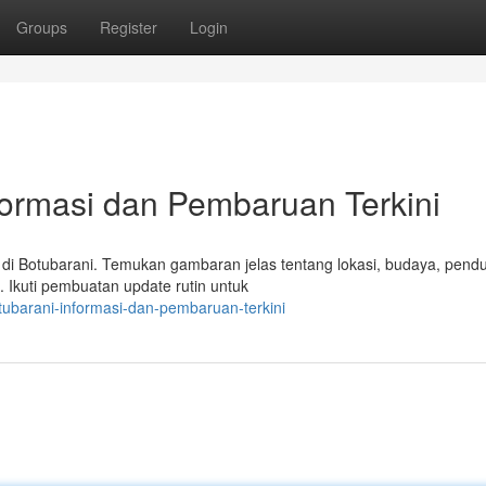
Groups
Register
Login
formasi dan Pembaruan Terkini
di Botubarani. Temukan gambaran jelas tentang lokasi, budaya, pend
i. Ikuti pembuatan update rutin untuk
ubarani-informasi-dan-pembaruan-terkini