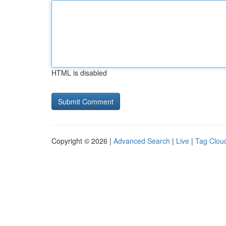
HTML is disabled
Copyright © 2026 |
Advanced Search
|
Live
|
Tag Clou