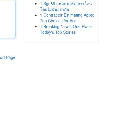
1
Sgd88 แพลตฟอร์ม การโอน
โดยไม่มีข้อจำกัด
1
Contractor Estimating Apps:
Top Choices for Acc...
1
Breaking News: One Place -
Today's Top Stories
ort Page