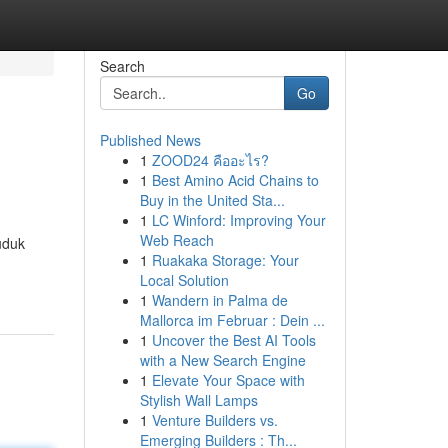
Search
Go
Published News
1
ZOOD24 คืออะไร?
1
Best Amino Acid Chains to
Buy in the United Sta...
1
LC Winford: Improving Your
Web Reach
uduk
1
Ruakaka Storage: Your
Local Solution
1
Wandern in Palma de
Mallorca im Februar : Dein ...
1
Uncover the Best AI Tools
with a New Search Engine
1
Elevate Your Space with
Stylish Wall Lamps
1
Venture Builders vs.
Emerging Builders : Th...