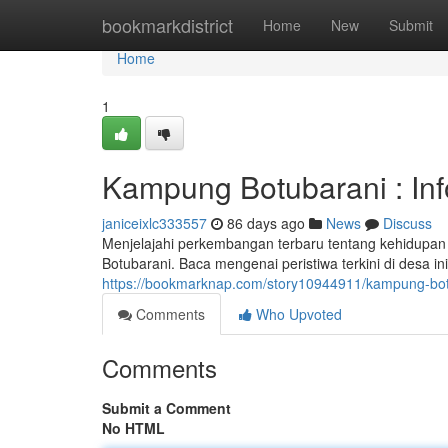
Home
bookmarkdistrict
Home
New
Submit
Home
1
Kampung Botubarani : In
janiceixlc333557
86 days ago
News
Discuss
Menjelajahi perkembangan terbaru tentang kehidupan 
Botubarani. Baca mengenai peristiwa terkini di desa in
https://bookmarknap.com/story10944911/kampung-bot
Comments
Who Upvoted
Comments
Submit a Comment
No HTML