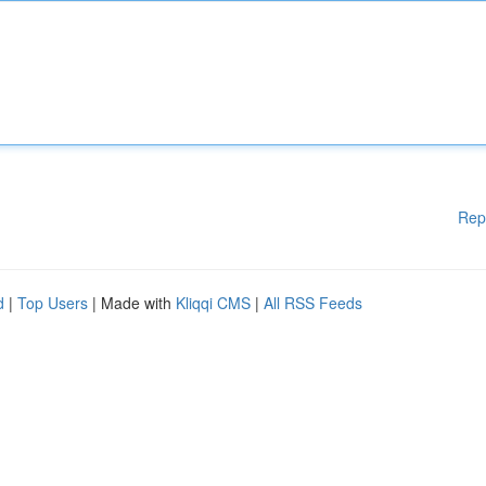
Rep
d
|
Top Users
| Made with
Kliqqi CMS
|
All RSS Feeds