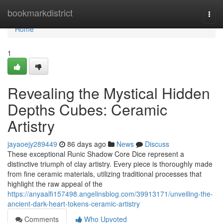
Home
bookmarkdistrict
Togg
navi
Home
1
Revealing the Mystical Hidden
Depths Cubes: Ceramic
Artistry
jayaoejy289449
86 days ago
News
Discuss
These exceptional Runic Shadow Core Dice represent a
distinctive triumph of clay artistry. Every piece is thoroughly made
from fine ceramic materials, utilizing traditional processes that
highlight the raw appeal of the
https://anyaalfi157498.angelinsblog.com/39913171/unveiling-the-
ancient-dark-heart-tokens-ceramic-artistry
Comments
Who Upvoted