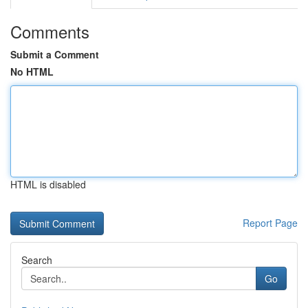
Comments
Submit a Comment
No HTML
HTML is disabled
Report Page
Search
Go