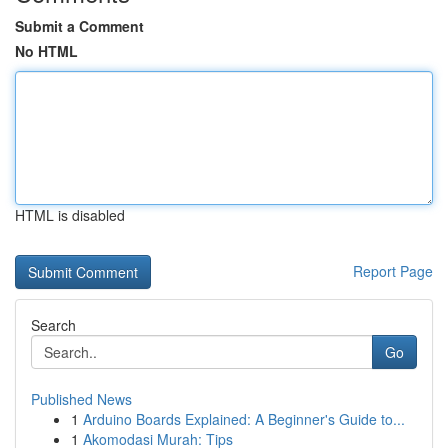
Submit a Comment
No HTML
HTML is disabled
Report Page
Search
Go
Published News
1
Arduino Boards Explained: A Beginner's Guide to...
1
Akomodasi Murah: Tips