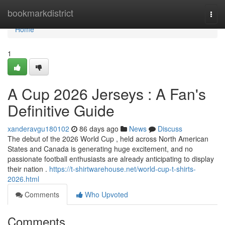
Home
bookmarkdistrict
Togg
navi
Home
1
A Cup 2026 Jerseys : A Fan's
Definitive Guide
xanderavgu180102
86 days ago
News
Discuss
The debut of the 2026 World Cup , held across North American
States and Canada is generating huge excitement, and no
passionate football enthusiasts are already anticipating to display
their nation .
https://t-shirtwarehouse.net/world-cup-t-shirts-
2026.html
Comments
Who Upvoted
Comments