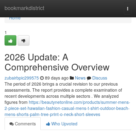
Home
bookmarkdistrict
Togg
navi
Home
1
2026 Update: A
Comprehensive Overview
zubairbpic299575
89 days ago
News
Discuss
The period of 2026 brings a crucial revision to our previous
assessments. The report provides a complete examination of
recent developments across multiple sectors . We analyzed
figures from
https://beautynetonline.com/products/summer-mens-
2-piece-set-hawaiian-fashion-casual-mens-t-shirt-outdoor-beach-
mens-shorts-palm-tree-print-o-neck-short-sleeves
Comments
Who Upvoted