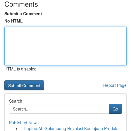
Comments
Submit a Comment
No HTML
HTML is disabled
Report Page
Search
Go
Published News
1
Laptop AI: Gelombang Revolusi Kemajuan Produk...