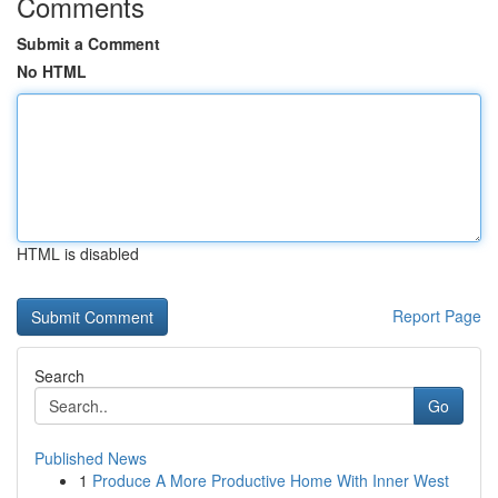
Comments
Submit a Comment
No HTML
HTML is disabled
Report Page
Search
Go
Published News
1
Produce A More Productive Home With Inner West