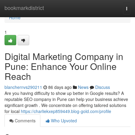
Home
bookmarkdistrict
Togg
navi
Home
1
Digital Marketing Company in
Pune: Enhance Your Online
Reach
blanchernvs290211
86 days ago
News
Discuss
Are you having difficulty to show up better in Google results? A
reputable SEO company in Pune can help your business achieve
significant growth . We concentrate on offering tailored solutions
for local
https://charliekxep859449.blog-gold.com/profile
Comments
Who Upvoted