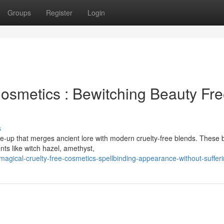
Groups
Register
Login
osmetics : Bewitching Beauty Fr
s
e-up that merges ancient lore with modern cruelty-free blends. These 
nts like witch hazel, amethyst,
gical-cruelty-free-cosmetics-spellbinding-appearance-without-suffer