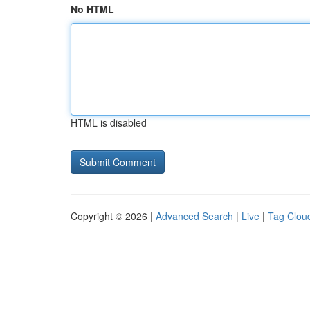
No HTML
HTML is disabled
Copyright © 2026 |
Advanced Search
|
Live
|
Tag Clou