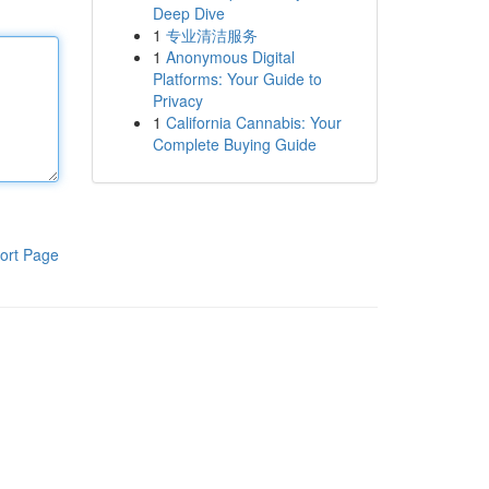
Deep Dive
1
专业清洁服务
1
Anonymous Digital
Platforms: Your Guide to
Privacy
1
California Cannabis: Your
Complete Buying Guide
ort Page