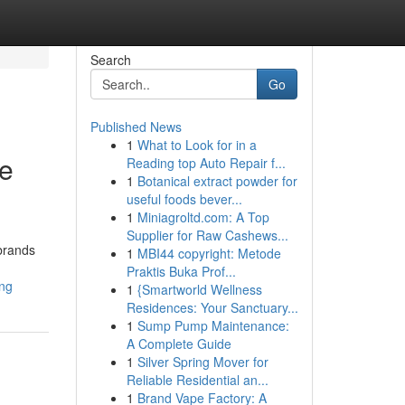
Search
Go
Published News
1
What to Look for in a
ee
Reading top Auto Repair f...
1
Botanical extract powder for
useful foods bever...
1
Miniagroltd.com: A Top
Supplier for Raw Cashews...
brands
1
MBI44 copyright: Metode
Praktis Buka Prof...
ing
1
{Smartworld Wellness
Residences: Your Sanctuary...
1
Sump Pump Maintenance:
A Complete Guide
1
Silver Spring Mover for
Reliable Residential an...
1
Brand Vape Factory: A