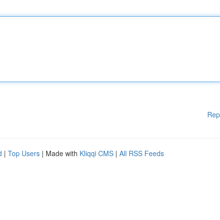
Rep
d
|
Top Users
| Made with
Kliqqi CMS
|
All RSS Feeds