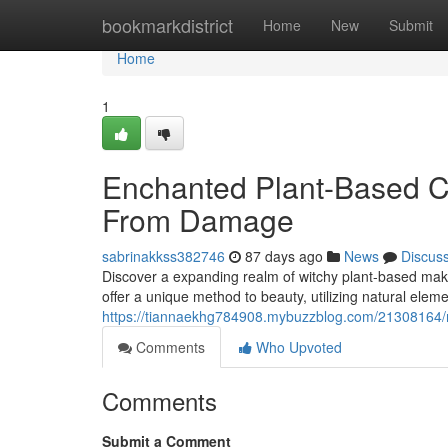
Home
bookmarkdistrict
Home
New
Submit
Home
1
Enchanted Plant-Based C
From Damage
sabrinakkss382746
87 days ago
News
Discus
Discover a expanding realm of witchy plant-based mak
offer a unique method to beauty, utilizing natural eleme
https://tiannaekhg784908.mybuzzblog.com/21308164/ma
Comments
Who Upvoted
Comments
Submit a Comment