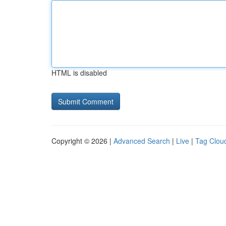
HTML is disabled
Copyright © 2026 |
Advanced Search
|
Live
|
Tag Clou