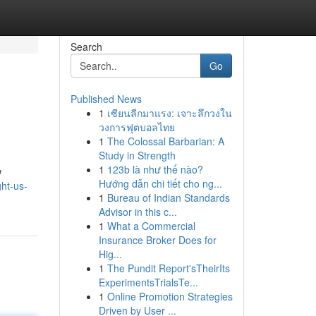
Search
Go
Published News
1
เซียนลีกมาแรง: เจาะลึกวงใน
วงการฟุตบอลไทย
1
The Colossal Barbarian: A
Study in Strength
1
123b là như thế nào?
w
Hướng dẫn chi tiết cho ng...
ht-us-
1
Bureau of Indian Standards
Advisor in this c...
1
What a Commercial
Insurance Broker Does for
Hig...
1
The Pundit Report'sTheirIts
ExperimentsTrialsTe...
1
Online Promotion Strategies
Driven by User ...