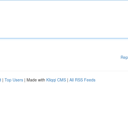
Rep
d
|
Top Users
| Made with
Kliqqi CMS
|
All RSS Feeds