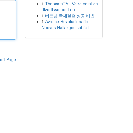
1
ThapcamTV : Votre point de
divertissement en...
1
베트남 국제결혼 성공 비법
1
Avance Revolucionario:
Nuevos Hallazgos sobre l...
ort Page