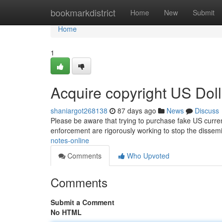
Home
bookmarkdistrict
Home
New
Submit
Home
1
Acquire copyright US Doll
shaniargot268138
87 days ago
News
Discuss
Please be aware that trying to purchase fake US currenc
enforcement are rigorously working to stop the dissem
notes-online
Comments
Who Upvoted
Comments
Submit a Comment
No HTML