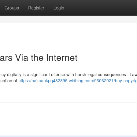
Groups
Register
Login
ars Via the Internet
y digitally is a significant offense with harsh legal consequences . La
ination of
https://haimankpq482895.widblog.com/96062921/buy-copyrig