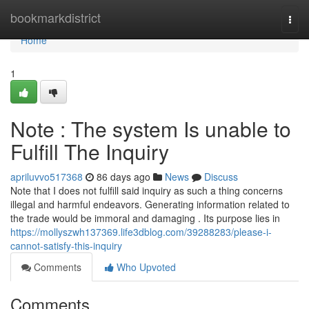
Home
bookmarkdistrict
Togg
navi
Home
1
Note : The system Is unable to
Fulfill The Inquiry
apriluvvo517368
86 days ago
News
Discuss
Note that I does not fulfill said inquiry as such a thing concerns
illegal and harmful endeavors. Generating information related to
the trade would be immoral and damaging . Its purpose lies in
https://mollyszwh137369.life3dblog.com/39288283/please-i-
cannot-satisfy-this-inquiry
Comments
Who Upvoted
Comments