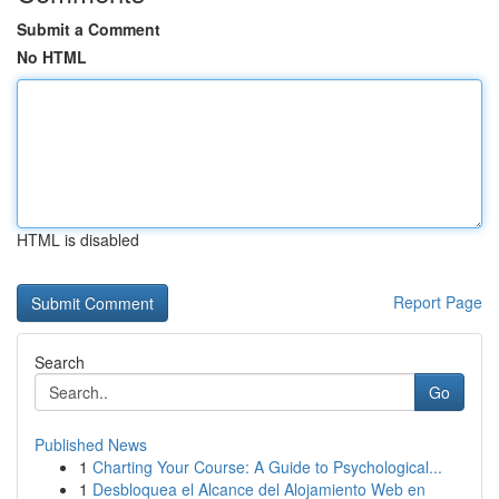
Submit a Comment
No HTML
HTML is disabled
Report Page
Search
Go
Published News
1
Charting Your Course: A Guide to Psychological...
1
Desbloquea el Alcance del Alojamiento Web en