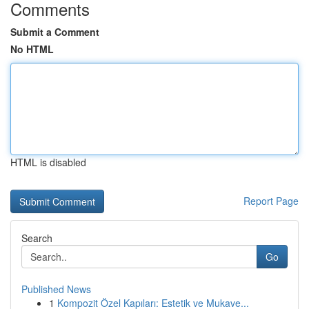
Comments
Submit a Comment
No HTML
HTML is disabled
Report Page
Search
Go
Published News
1
Kompozit Özel Kapıları: Estetik ve Mukave...