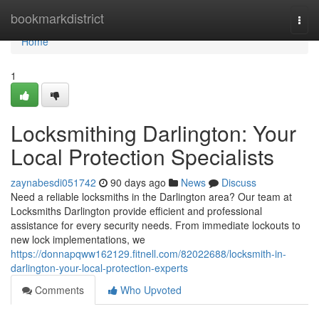
Home
bookmarkdistrict
Togg
navi
Home
1
Locksmithing Darlington: Your
Local Protection Specialists
zaynabesdi051742
90 days ago
News
Discuss
Need a reliable locksmiths in the Darlington area? Our team at
Locksmiths Darlington provide efficient and professional
assistance for every security needs. From immediate lockouts to
new lock implementations, we
https://donnapqww162129.fitnell.com/82022688/locksmith-in-
darlington-your-local-protection-experts
Comments
Who Upvoted