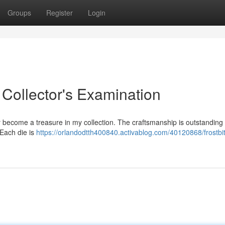
Groups
Register
Login
 Collector's Examination
become a treasure in my collection. The craftsmanship is outstanding ,
. Each die is
https://orlandodtth400840.activablog.com/40120868/frostbi