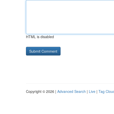
HTML is disabled
Copyright © 2026 |
Advanced Search
|
Live
|
Tag Clou