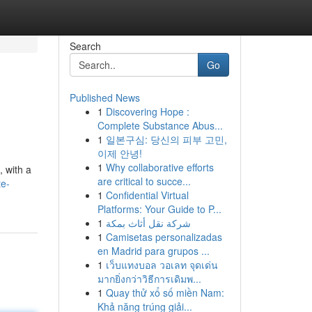
Search
Go
Published News
1
Discovering Hope :
Complete Substance Abus...
1
일본구심: 당신의 피부 고민,
이제 안녕!
1
Why collaborative efforts
 with a
are critical to succe...
te-
1
Confidential Virtual
Platforms: Your Guide to P...
1
شركة نقل أثاث بمكة
1
Camisetas personalizadas
en Madrid para grupos ...
1
เว็บแทงบอล วอเลท จุดเด่น
มากยิ่งกว่าวิธีการเดิมพ...
1
Quay thử xổ số miền Nam:
Khả năng trúng giải...