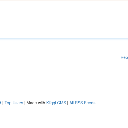
Rep
d
|
Top Users
| Made with
Kliqqi CMS
|
All RSS Feeds