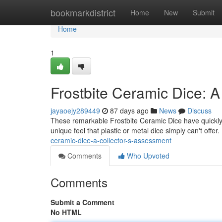
Home
bookmarkdistrict
Home
New
Submit
Home
1
Frostbite Ceramic Dice: A
jayaoejy289449
87 days ago
News
Discuss
These remarkable Frostbite Ceramic Dice have quickly 
unique feel that plastic or metal dice simply can't offer
ceramic-dice-a-collector-s-assessment
Comments
Who Upvoted
Comments
Submit a Comment
No HTML