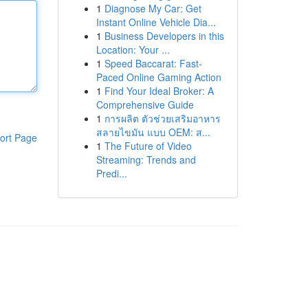
1
Diagnose My Car: Get
Instant Online Vehicle Dia...
1
Business Developers in this
Location: Your ...
1
Speed Baccarat: Fast-
Paced Online Gaming Action
1
Find Your Ideal Broker: A
Comprehensive Guide
1
การผลิต ตัวช่วยเสริมอาหาร
สลายไขมัน แบบ OEM: ส...
ort Page
1
The Future of Video
Streaming: Trends and
Predi...