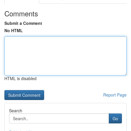
Comments
Submit a Comment
No HTML
HTML is disabled
Report Page
Search
Go