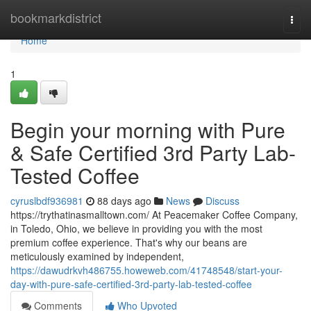
Home
bookmarkdistrict
Togg
navi
Home
1
Begin your morning with Pure
& Safe Certified 3rd Party Lab-
Tested Coffee
cyruslbdf936981
88 days ago
News
Discuss
https://trythatinasmalltown.com/ At Peacemaker Coffee Company,
in Toledo, Ohio, we believe in providing you with the most
premium coffee experience. That's why our beans are
meticulously examined by independent,
https://dawudrkvh486755.howeweb.com/41748548/start-your-
day-with-pure-safe-certified-3rd-party-lab-tested-coffee
Comments
Who Upvoted