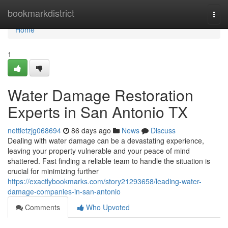
Home
bookmarkdistrict
Togg
navi
Home
1
Water Damage Restoration
Experts in San Antonio TX
nettietzjg068694
86 days ago
News
Discuss
Dealing with water damage can be a devastating experience,
leaving your property vulnerable and your peace of mind
shattered. Fast finding a reliable team to handle the situation is
crucial for minimizing further
https://exactlybookmarks.com/story21293658/leading-water-
damage-companies-in-san-antonio
Comments
Who Upvoted