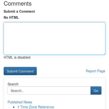
Comments
Submit a Comment
No HTML
HTML is disabled
Report Page
Search
Go
Published News
1
Time Zone Reference