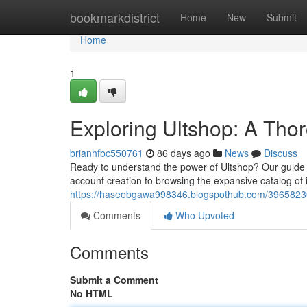
Home
bookmarkdistrict
Home
New
Submit
Home
1
Exploring Ultshop: A Tho
brianhfbc550761
86 days ago
News
Discuss
Ready to understand the power of Ultshop? Our guide 
account creation to browsing the expansive catalog of
https://haseebgawa998346.blogspothub.com/39658230
Comments
Who Upvoted
Comments
Submit a Comment
No HTML