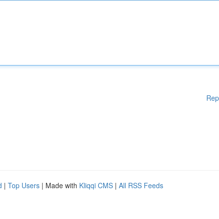
Rep
d
|
Top Users
| Made with
Kliqqi CMS
|
All RSS Feeds