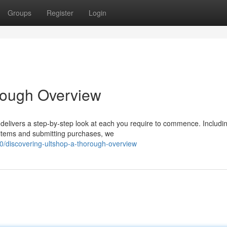
Groups
Register
Login
rough Overview
delivers a step-by-step look at each you require to commence. Includi
 items and submitting purchases, we
/discovering-ultshop-a-thorough-overview