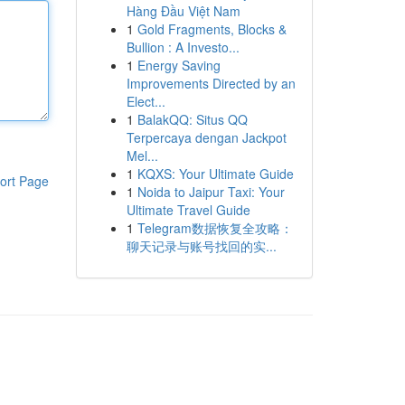
Hàng Đầu Việt Nam
1
Gold Fragments, Blocks &
Bullion : A Investo...
1
Energy Saving
Improvements Directed by an
Elect...
1
BalakQQ: Situs QQ
Terpercaya dengan Jackpot
Mel...
1
KQXS: Your Ultimate Guide
ort Page
1
Noida to Jaipur Taxi: Your
Ultimate Travel Guide
1
Telegram数据恢复全攻略：
聊天记录与账号找回的实...