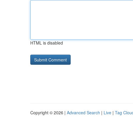
HTML is disabled
Copyright © 2026 |
Advanced Search
|
Live
|
Tag Clou