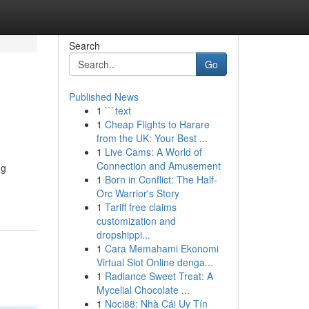
Search
Go
Published News
1
```text
1
Cheap Flights to Harare
from the UK: Your Best ...
1
Live Cams: A World of
Connection and Amusement
ng
1
Born in Conflict: The Half-
Orc Warrior's Story
1
Tariff free claims
customization and
dropshippi...
1
Cara Memahami Ekonomi
Virtual Slot Online denga...
1
Radiance Sweet Treat: A
Mycelial Chocolate ...
1
Noci88: Nhà Cái Uy Tín