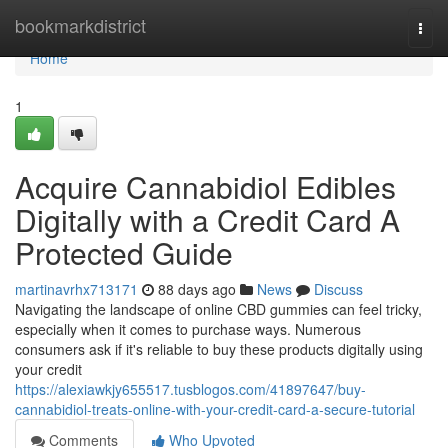
Home
bookmarkdistrict
Togg
navi
Home
1
Acquire Cannabidiol Edibles
Digitally with a Credit Card A
Protected Guide
martinavrhx713171
88 days ago
News
Discuss
Navigating the landscape of online CBD gummies can feel tricky,
especially when it comes to purchase ways. Numerous
consumers ask if it's reliable to buy these products digitally using
your credit
https://alexiawkjy655517.tusblogos.com/41897647/buy-
cannabidiol-treats-online-with-your-credit-card-a-secure-tutorial
Comments
Who Upvoted