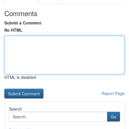
Comments
Submit a Comment
No HTML
HTML is disabled
Report Page
Search
Go