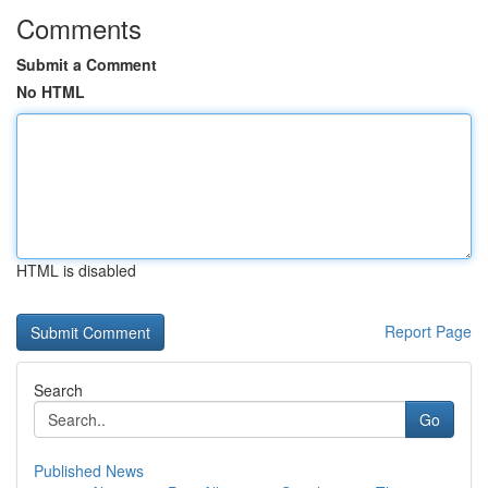
Comments
Submit a Comment
No HTML
HTML is disabled
Report Page
Search
Go
Published News