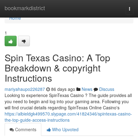
Home
bookmarkdistrict
Togg
navi
Home
1
Spin Texas Casino: A Top
Breakdown & copyright
Instructions
mariyahaupo226287
86 days ago
News
Discuss
Looking to experience SpinTexas Casino ? The guide provides all
you need to begin and log into your gaming area. Following you
will find crucial details regarding SpinTexas Online Casino's
https://albieldgk499570.slypage.com/41824346/spintexas-casino-
the-top-guide-access-instructions
Comments
Who Upvoted