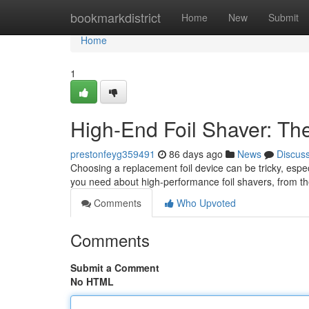
Home
bookmarkdistrict
Home
New
Submit
Home
1
High-End Foil Shaver: Th
prestonfeyg359491
86 days ago
News
Discus
Choosing a replacement foil device can be tricky, espe
you need about high-performance foil shavers, from th
Comments
Who Upvoted
Comments
Submit a Comment
No HTML