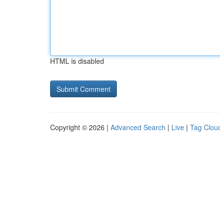
HTML is disabled
Copyright © 2026 |
Advanced Search
|
Live
|
Tag Clou