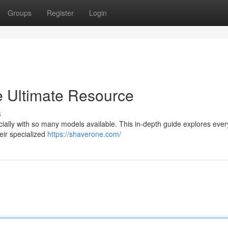
Groups
Register
Login
e Ultimate Resource
s
cially with so many models available. This in-depth guide explores ever
eir specialized
https://shaverone.com/