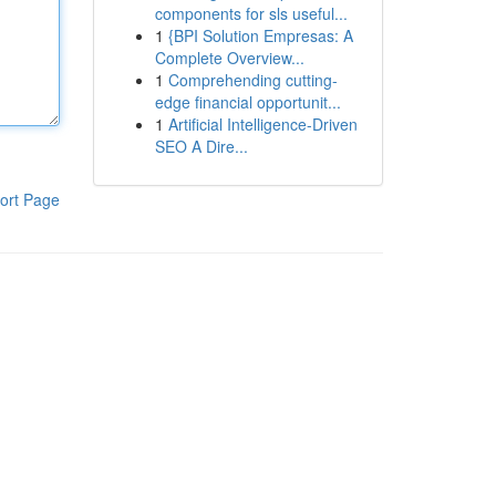
components for sls useful...
1
{BPI Solution Empresas: A
Complete Overview...
1
Comprehending cutting-
edge financial opportunit...
1
Artificial Intelligence-Driven
SEO A Dire...
ort Page