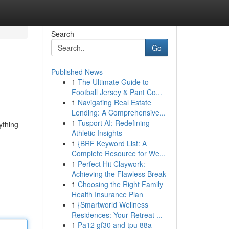
Search
Go
Published News
1
The Ultimate Guide to
Football Jersey & Pant Co...
1
Navigating Real Estate
Lending: A Comprehensive...
1
Tusport AI: Redefining
ything
Athletic Insights
1
{BRF Keyword List: A
Complete Resource for We...
1
Perfect Hit Claywork:
Achieving the Flawless Break
1
Choosing the Right Family
Health Insurance Plan
1
{Smartworld Wellness
Residences: Your Retreat ...
1
Pa12 gf30 and tpu 88a