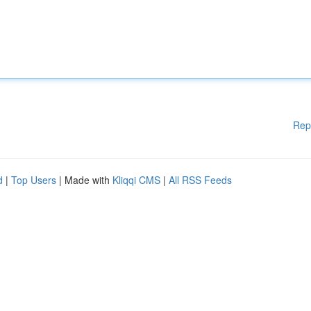
Rep
d
|
Top Users
| Made with
Kliqqi CMS
|
All RSS Feeds