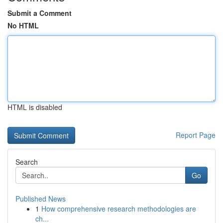
Submit a Comment
No HTML
HTML is disabled
Report Page
Search
Go
Published News
1
How comprehensive research methodologies are
ch...