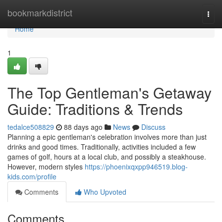
Home
bookmarkdistrict
Togg
navi
Home
1
The Top Gentleman's Getaway
Guide: Traditions & Trends
tedalce508829
88 days ago
News
Discuss
Planning a epic gentleman's celebration involves more than just
drinks and good times. Traditionally, activities included a few
games of golf, hours at a local club, and possibly a steakhouse.
However, modern styles
https://phoenixqxpp946519.blog-
kids.com/profile
Comments
Who Upvoted
Comments