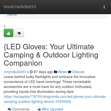
Home
bookmarkdistrict
Togg
navi
Home
1
{LED Gloves: Your Ultimate
Camping & Outdoor Lighting
Companion
roryrcdp240514
87 days ago
News
Discuss
Leave behind bulky flashlights and embrace the innovative
convenience of LED hand coverings! These remarkable
accessories are a must-have for any outdoor enthusiast,
providing hands-free illumination during dark
https://keziaydce778759.blogminds.com/led-gloves-your-ultimate-
camping-outdoor-lighting-device-37835953
Comments
Who Upvoted