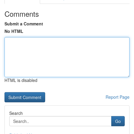
Comments
Submit a Comment
No HTML
HTML is disabled
Report Page
Search
Go