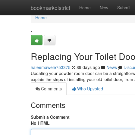
Home
bookmarkdistrict
Home
New
Submit
Home
1
Replacing Your Toilet Do
haleemaweie753375
89 days ago
News
Discu
Updating your powder room door can be a straightforward
explain the steps of installing your old toilet door, fro
Comments
Who Upvoted
Comments
Submit a Comment
No HTML