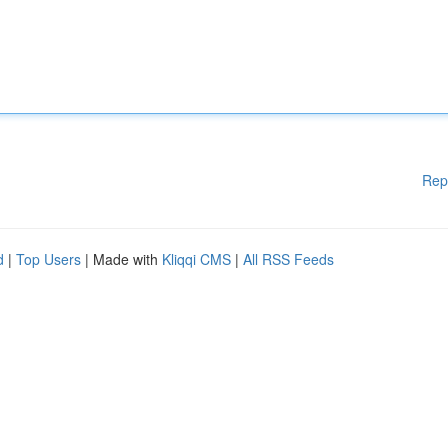
Rep
d
|
Top Users
| Made with
Kliqqi CMS
|
All RSS Feeds