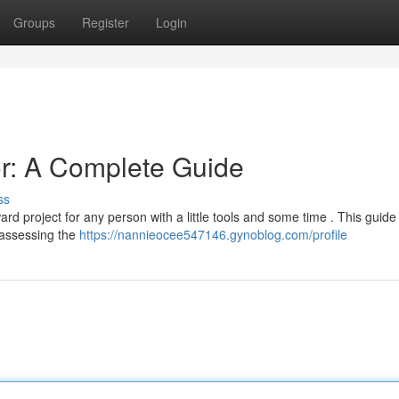
Groups
Register
Login
or: A Complete Guide
ss
 project for any person with a little tools and some time . This guide 
m assessing the
https://nannieocee547146.gynoblog.com/profile