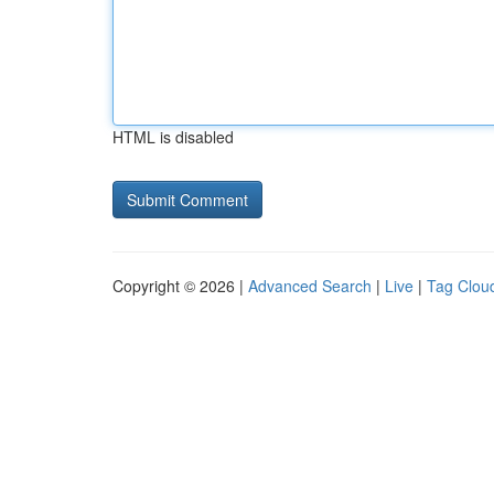
HTML is disabled
Copyright © 2026 |
Advanced Search
|
Live
|
Tag Clou