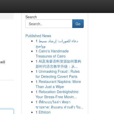
Search
Go
Published News
1
دعاء للعورات: إرشاد بسيط
وواضح
1
Cairo's Handmade
Treasures of Cairo
1
AI及海量语料资源如何重构
will
新时代语言教学升级：从...
1
Unmasking Fraud : Rules
for Detecting Covert Parts
1
Restaurant Napkins: More
Than Just a Wipe
1
Relocation Denbighshire:
Your Stress-Free Movin...
1
ที่พักแบบวิลล่า พัทยา
ชายหาด: ดินแดน ส่วนตัว ริม...
1
Ethicon