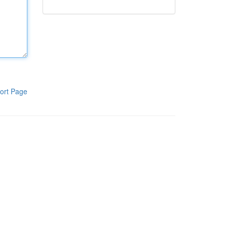
ort Page