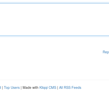
Rep
d
|
Top Users
| Made with
Kliqqi CMS
|
All RSS Feeds