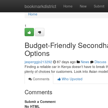
Home
bookmarkdistrict
Home
New
Submit
Home
1
Budget-Friendly Secondh
Options
jasperggjo213292
87 days ago
News
Discuss
Finding a reliable car in Kenya doesn't have to break 
plenty of choices for customers. Look into Asian mode
Comments
Who Upvoted
Comments
Submit a Comment
No HTML