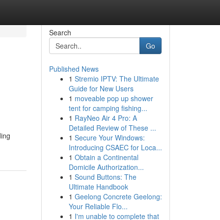
Search
Go
Published News
1
Stremio IPTV: The Ultimate
Guide for New Users
1
moveable pop up shower
tent for camping fishing...
1
RayNeo Air 4 Pro: A
Detailed Review of These ...
ding
1
Secure Your Windows:
Introducing CSAEC for Loca...
1
Obtain a Continental
Domicile Authorization...
1
Sound Buttons: The
Ultimate Handbook
1
Geelong Concrete Geelong:
Your Reliable Flo...
1
I'm unable to complete that