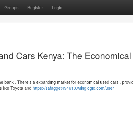
Groups
Register
Login
and Cars Kenya: The Economical
the bank . There's a expanding market for economical used cars , provi
ls like Toyota and
https://safagget494610.wikigiogio.com/user