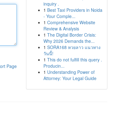
inquiry .
1
Best Taxi Providers in Noida
- Your Comple...
1
Comprehensive Website
Review & Analysis
1
The Digital Border Crisis:
Why 2026 Demands the...
1
SORA168 หวยลาว แนวทาง
วันนี้!
1
This do not fulfill this query .
Producin...
ort Page
1
Understanding Power of
Attorney: Your Legal Guide