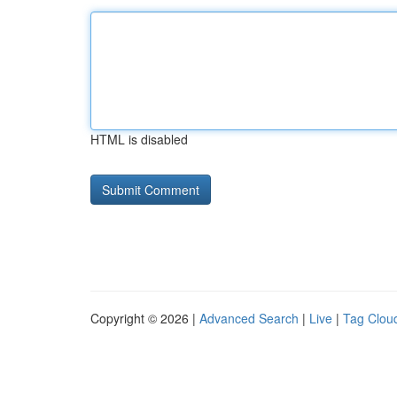
HTML is disabled
Copyright © 2026 |
Advanced Search
|
Live
|
Tag Clou