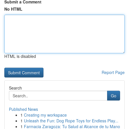
Submit a Comment
No HTML
HTML is disabled
Report Page
Search
Go
Published News
1
Creating my workspace
1
Unleash the Fun: Dog Rope Toys for Endless Play...
1
Farmacia Zaragoza: Tu Salud al Alcance de tu Mano