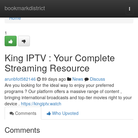
Home
bookmarkdistrict
Togg
navi
Home
1
King IPTV : Your Complete
Streaming Resource
arunbfot582146
89 days ago
News
Discuss
Are you looking for the ideal way to enjoy your preferred
programs ? Our platform offers a massive range of content ,
bringing international broadcasts and top-tier movies right to your
device .
https://kingiptv.watch
Comments
Who Upvoted
Comments