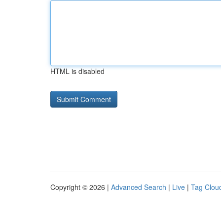
HTML is disabled
Copyright © 2026 |
Advanced Search
|
Live
|
Tag Clou