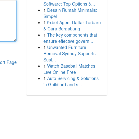
Software: Top Options &...
1
Desain Rumah Minimalis:
Simpel
1
9xbet Agen: Daftar Terbaru
& Cara Bergabung
1
The key components that
ensure effective govern...
1
Unwanted Furniture
Removal Sydney Supports
Sust...
ort Page
1
Watch Baseball Matches
Live Online Free
1
Auto Servicing & Solutions
in Guildford and s...