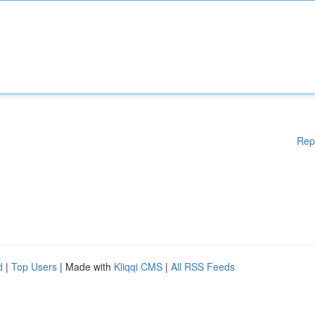
Rep
d
|
Top Users
| Made with
Kliqqi CMS
|
All RSS Feeds