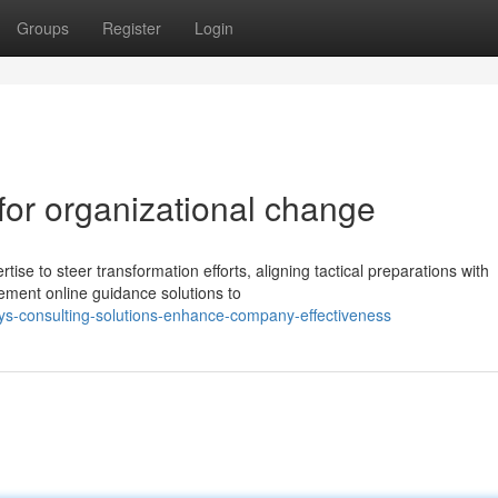
Groups
Register
Login
 for organizational change
tise to steer transformation efforts, aligning tactical preparations with
ment online guidance solutions to
s-consulting-solutions-enhance-company-effectiveness