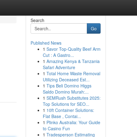
Search
Go
Published News
1
Savor Top-Quality Beef Arm
Cut : A Gastro...
1
Amazing Kenya & Tanzania
Safari Adventure
1
Total Home Waste Removal
Utilizing Deceased Est...
1
Tips Beli Domino Higgs
Saldo Domino Murah:...
1
SEMRush Substitutes 2025:
Top Solutions for SEO...
1
10ft Container Solutions:
Flat Base , Contai...
1
Plinko Australia: Your Guide
to Casino Fun
1
Tradesperson Estimating