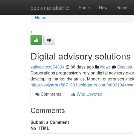
Home
bookmarkdistrict
Home
New
Submit
Home
1
Digital advisory solutions
safiyackbx074634
88 days ago
News
Discuss
Corporations progressively rely on digital advisory exper
developing market dynamics. Modern enterprises imple
https://asiyarorx587190.bcbloggers.com/40061944/way
Comments
Who Upvoted
Comments
Submit a Comment
No HTML