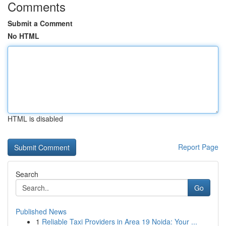
Comments
Submit a Comment
No HTML
HTML is disabled
Report Page
Search
Go
Published News
1
Reliable Taxi Providers in Area 19 Noida: Your ...