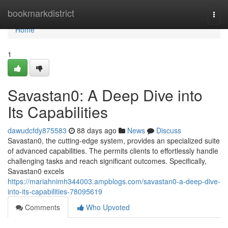
Home
bookmarkdistrict
Togg
navi
Home
1
Savastan0: A Deep Dive into
Its Capabilities
dawudcfdy875583
88 days ago
News
Discuss
Savastan0, the cutting-edge system, provides an specialized suite
of advanced capabilities. The permits clients to effortlessly handle
challenging tasks and reach significant outcomes. Specifically,
Savastan0 excels
https://mariahnimh344003.ampblogs.com/savastan0-a-deep-dive-
into-its-capabilities-78095619
Comments
Who Upvoted