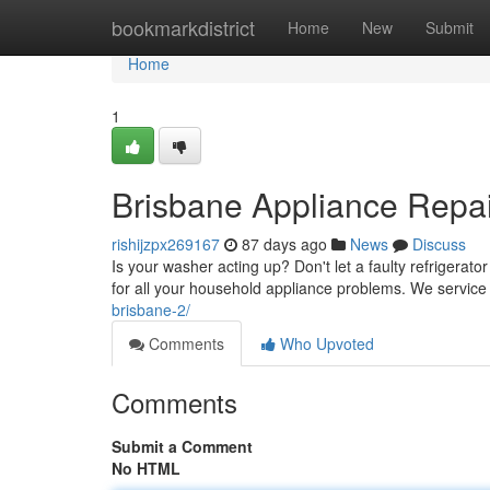
Home
bookmarkdistrict
Home
New
Submit
Home
1
Brisbane Appliance Repa
rishijzpx269167
87 days ago
News
Discuss
Is your washer acting up? Don't let a faulty refrigerator
for all your household appliance problems. We service
brisbane-2/
Comments
Who Upvoted
Comments
Submit a Comment
No HTML