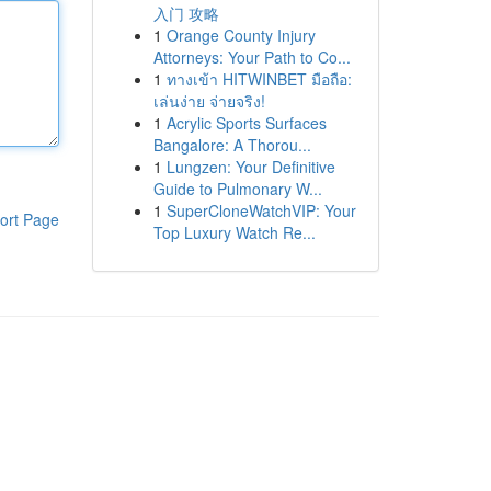
入门 攻略
1
Orange County Injury
Attorneys: Your Path to Co...
1
ทางเข้า HITWINBET มือถือ:
เล่นง่าย จ่ายจริง!
1
Acrylic Sports Surfaces
Bangalore: A Thorou...
1
Lungzen: Your Definitive
Guide to Pulmonary W...
1
SuperCloneWatchVIP: Your
ort Page
Top Luxury Watch Re...