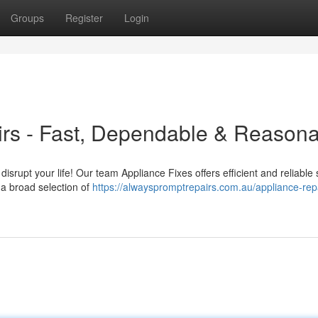
Groups
Register
Login
irs - Fast, Dependable & Reason
 disrupt your life! Our team Appliance Fixes offers efficient and reliable 
 a broad selection of
https://alwayspromptrepairs.com.au/appliance-repa