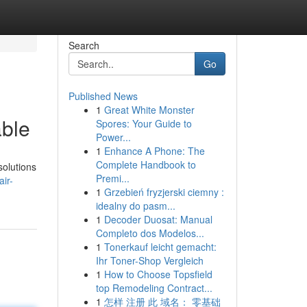
Search
Go
Published News
1
Great White Monster
able
Spores: Your Guide to
Power...
1
Enhance A Phone: The
Complete Handbook to
solutions
Premi...
ir-
1
Grzebień fryzjerski ciemny :
idealny do pasm...
1
Decoder Duosat: Manual
Completo dos Modelos...
1
Tonerkauf leicht gemacht:
Ihr Toner-Shop Vergleich
1
How to Choose Topsfield
top Remodeling Contract...
1
怎样 注册 此 域名： 零基础