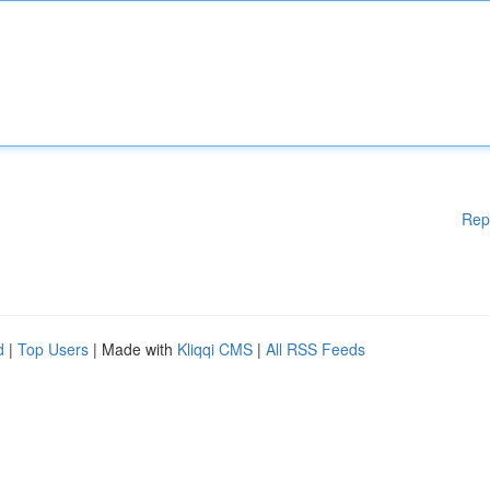
Rep
d
|
Top Users
| Made with
Kliqqi CMS
|
All RSS Feeds