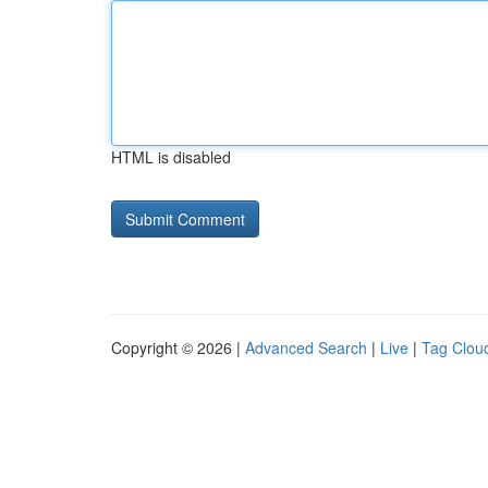
HTML is disabled
Copyright © 2026 |
Advanced Search
|
Live
|
Tag Clou