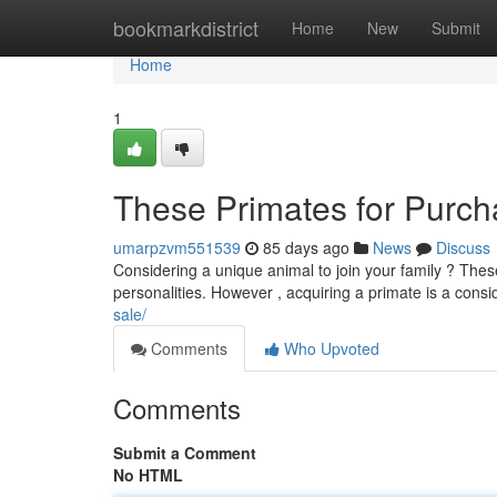
Home
bookmarkdistrict
Home
New
Submit
Home
1
These Primates for Purcha
umarpzvm551539
85 days ago
News
Discuss
Considering a unique animal to join your family ? Thes
personalities. However , acquiring a primate is a cons
sale/
Comments
Who Upvoted
Comments
Submit a Comment
No HTML