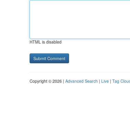
HTML is disabled
Copyright © 2026 |
Advanced Search
|
Live
|
Tag Clou