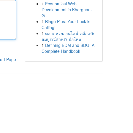
1
Economical Web
Development in Kharghar -
G...
1
Bingo Plus: Your Luck is
Calling!
1
ตลาดหวยออนไลน์ คู่มือฉบับ
สมบูรณ์สำหรับมือใหม่
1
Defining BDM and BDG: A
Complete Handbook
ort Page