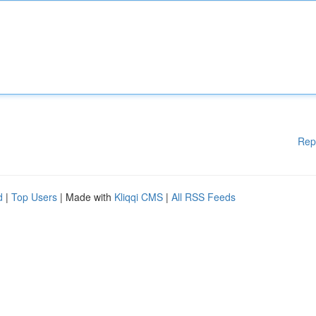
Rep
d
|
Top Users
| Made with
Kliqqi CMS
|
All RSS Feeds