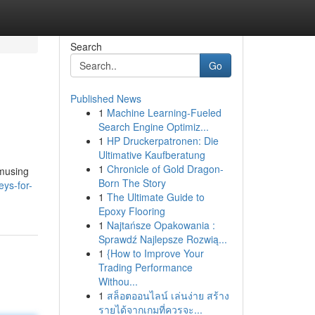
Search
Go
Published News
1
Machine Learning-Fueled
Search Engine Optimiz...
1
HP Druckerpatronen: Die
Ultimative Kaufberatung
1
Chronicle of Gold Dragon-
amusing
Born The Story
ys-for-
1
The Ultimate Guide to
Epoxy Flooring
1
Najtańsze Opakowania :
Sprawdź Najlepsze Rozwią...
1
{How to Improve Your
Trading Performance
Withou...
1
สล็อตออนไลน์ เล่นง่าย สร้าง
รายได้จากเกมที่ควรจะ...