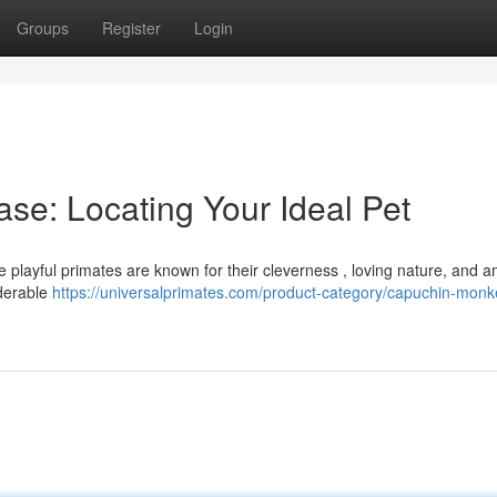
Groups
Register
Login
se: Locating Your Ideal Pet
e playful primates are known for their cleverness , loving nature, and 
iderable
https://universalprimates.com/product-category/capuchin-monke