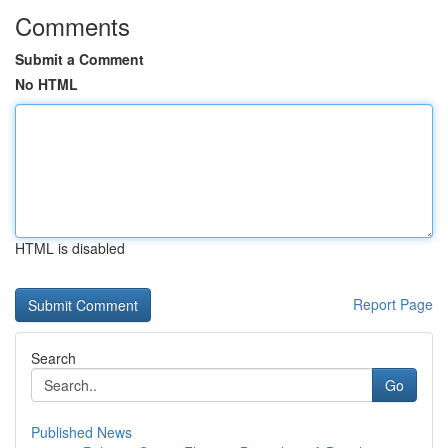
Comments
Submit a Comment
No HTML
HTML is disabled
Report Page
Search
Go
Published News