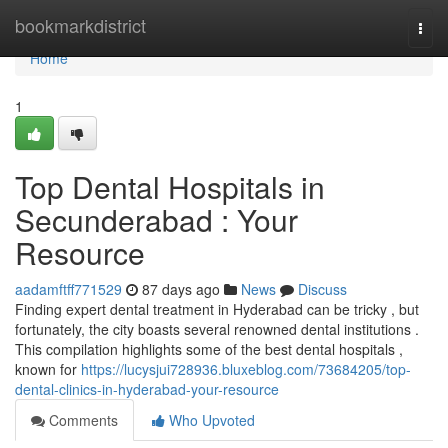
Home
bookmarkdistrict
Togg
navi
Home
1
Top Dental Hospitals in
Secunderabad : Your
Resource
aadamftff771529
87 days ago
News
Discuss
Finding expert dental treatment in Hyderabad can be tricky , but
fortunately, the city boasts several renowned dental institutions .
This compilation highlights some of the best dental hospitals ,
known for
https://lucysjui728936.bluxeblog.com/73684205/top-
dental-clinics-in-hyderabad-your-resource
Comments
Who Upvoted