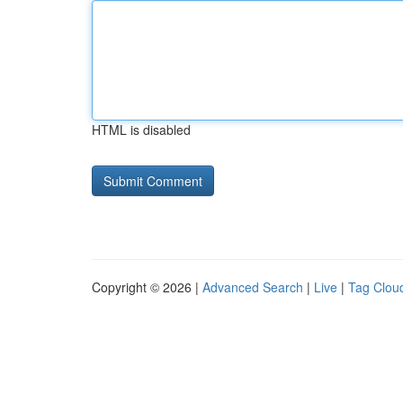
HTML is disabled
Copyright © 2026 |
Advanced Search
|
Live
|
Tag Clou