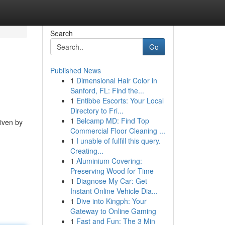
Search
Go
Published News
1
Dimensional Hair Color in
Sanford, FL: Find the...
1
Entibbe Escorts: Your Local
Directory to Fri...
1
Belcamp MD: Find Top
iven by
Commercial Floor Cleaning ...
1
I unable of fulfill this query.
Creating...
1
Aluminium Covering:
Preserving Wood for Time
1
Diagnose My Car: Get
Instant Online Vehicle Dia...
1
Dive into Kingph: Your
Gateway to Online Gaming
1
Fast and Fun: The 3 Min