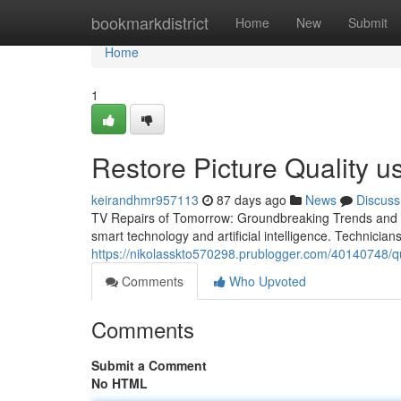
Home
bookmarkdistrict
Home
New
Submit
Home
1
Restore Picture Quality 
keirandhmr957113
87 days ago
News
Discuss
TV Repairs of Tomorrow: Groundbreaking Trends and In
smart technology and artificial intelligence. Technicia
https://nikolasskto570298.prublogger.com/40140748/qua
Comments
Who Upvoted
Comments
Submit a Comment
No HTML