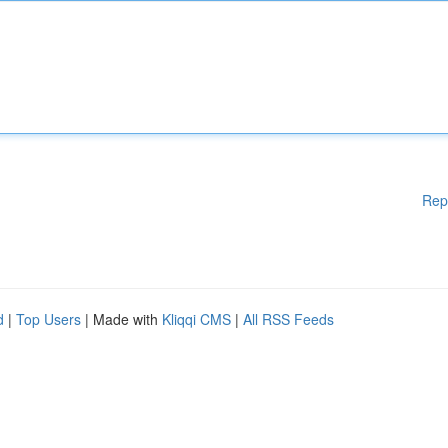
Rep
d
|
Top Users
| Made with
Kliqqi CMS
|
All RSS Feeds