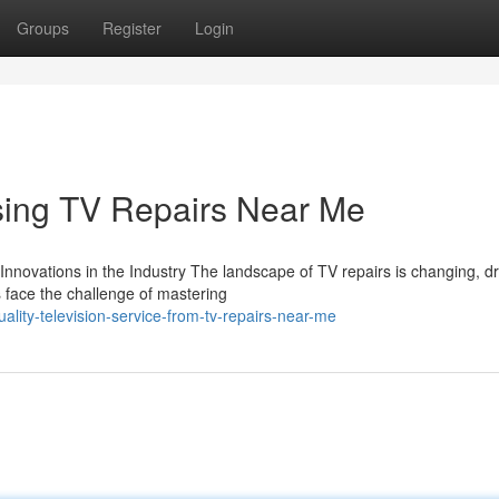
Groups
Register
Login
using TV Repairs Near Me
novations in the Industry The landscape of TV repairs is changing, dr
ns face the challenge of mastering
lity-television-service-from-tv-repairs-near-me