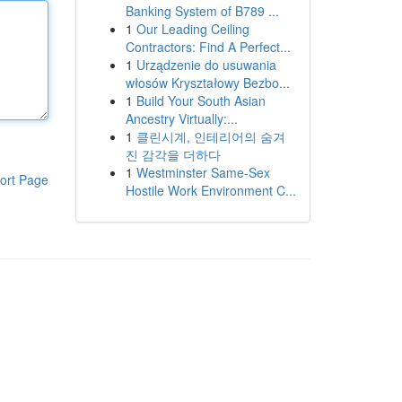
Banking System of B789 ...
1
Our Leading Ceiling
Contractors: Find A Perfect...
1
Urządzenie do usuwania
włosów Kryształowy Bezbo...
1
Build Your South Asian
Ancestry Virtually:...
1
클린시계, 인테리어의 숨겨
진 감각을 더하다
1
Westminster Same-Sex
ort Page
Hostile Work Environment C...