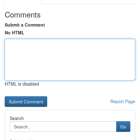
Comments
Submit a Comment
No HTML
HTML is disabled
Report Page
Search
Go