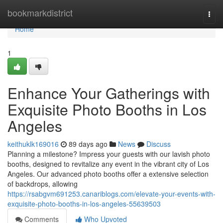
Home
bookmarkdistrict
Togg
navi
Home
1
Enhance Your Gatherings with
Exquisite Photo Booths in Los
Angeles
keithuklk169016
89 days ago
News
Discuss
Planning a milestone? Impress your guests with our lavish photo
booths, designed to revitalize any event in the vibrant city of Los
Angeles. Our advanced photo booths offer a extensive selection
of backdrops, allowing
https://rsabgvm691253.canariblogs.com/elevate-your-events-with-
exquisite-photo-booths-in-los-angeles-55639503
Comments
Who Upvoted