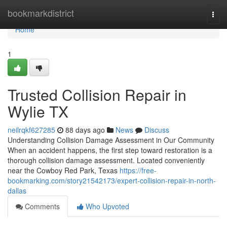
Home
bookmarkdistrict
Togg
navi
Home
1
Trusted Collision Repair in
Wylie TX
neilrqkf627285
88 days ago
News
Discuss
Understanding Collision Damage Assessment in Our Community
When an accident happens, the first step toward restoration is a
thorough collision damage assessment. Located conveniently
near the Cowboy Red Park, Texas
https://free-
bookmarking.com/story21542173/expert-collision-repair-in-north-
dallas
Comments
Who Upvoted