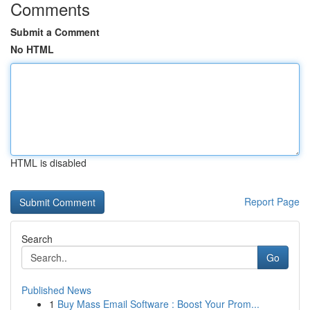
Comments
Submit a Comment
No HTML
HTML is disabled
Report Page
Search
Go
Published News
1
Buy Mass Email Software : Boost Your Prom...