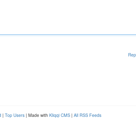
Rep
d
|
Top Users
| Made with
Kliqqi CMS
|
All RSS Feeds