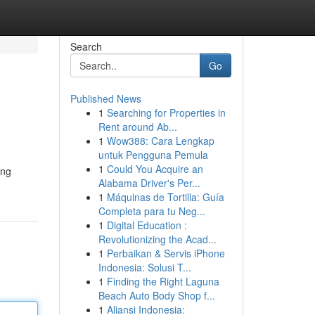
Search
Go
Published News
1
Searching for Properties in
Rent around Ab...
1
Wow388: Cara Lengkap
untuk Pengguna Pemula
1
Could You Acquire an
ing
Alabama Driver's Per...
1
Máquinas de Tortilla: Guía
Completa para tu Neg...
1
Digital Education :
Revolutionizing the Acad...
1
Perbaikan & Servis iPhone
Indonesia: Solusi T...
1
Finding the Right Laguna
Beach Auto Body Shop f...
1
Aliansi Indonesia: