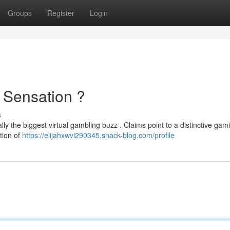
Groups
Register
Login
 Sensation ?
s
ally the biggest virtual gambling buzz . Claims point to a distinctive gam
tion of
https://elijahxwvi290345.snack-blog.com/profile