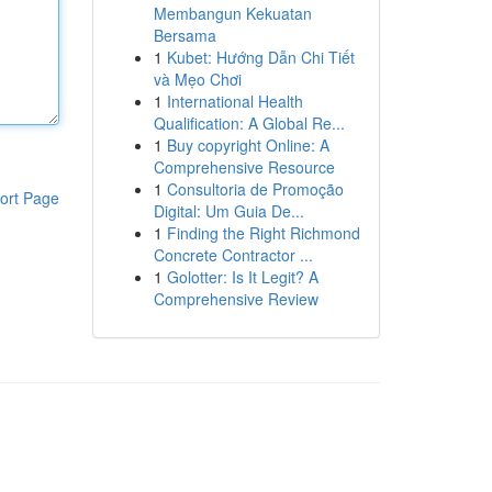
Membangun Kekuatan
Bersama
1
Kubet: Hướng Dẫn Chi Tiết
và Mẹo Chơi
1
International Health
Qualification: A Global Re...
1
Buy copyright Online: A
Comprehensive Resource
1
Consultoria de Promoção
ort Page
Digital: Um Guia De...
1
Finding the Right Richmond
Concrete Contractor ...
1
Golotter: Is It Legit? A
Comprehensive Review