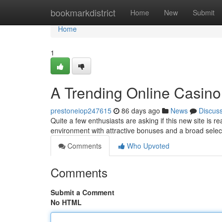
Home
bookmarkdistrict
Home
New
Submit
Home
1
A Trending Online Casino
prestoneiop247615
86 days ago
News
Discus
Quite a few enthusiasts are asking if this new site is re
environment with attractive bonuses and a broad selec
Comments
Who Upvoted
Comments
Submit a Comment
No HTML