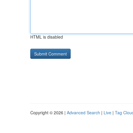
HTML is disabled
Copyright © 2026 |
Advanced Search
|
Live
|
Tag Clou