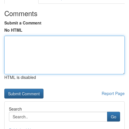
Comments
Submit a Comment
No HTML
HTML is disabled
Report Page
Search
Go