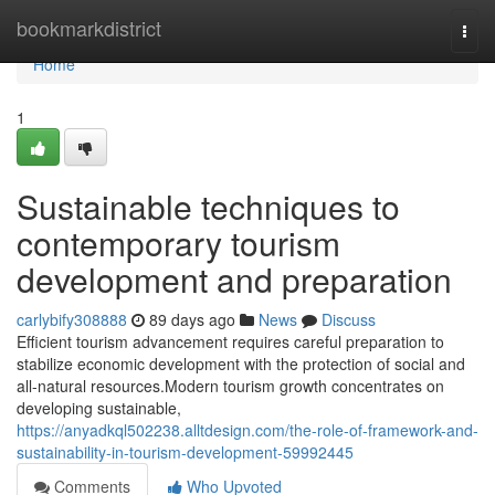
Home
bookmarkdistrict
Togg
navi
Home
1
Sustainable techniques to
contemporary tourism
development and preparation
carlybify308888
89 days ago
News
Discuss
Efficient tourism advancement requires careful preparation to
stabilize economic development with the protection of social and
all-natural resources.Modern tourism growth concentrates on
developing sustainable,
https://anyadkql502238.alltdesign.com/the-role-of-framework-and-
sustainability-in-tourism-development-59992445
Comments
Who Upvoted