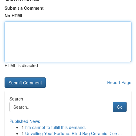
Submit a Comment
No HTML
HTML is disabled
Report Page
Search
Go
Published News
1
I'm cannot to fulfill this demand.
1
Unveiling Your Fortune: Blind Bag Ceramic Dice ...