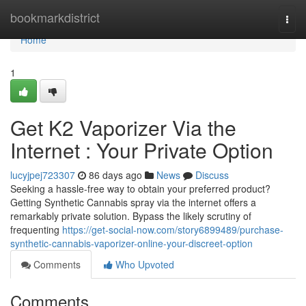
Home
bookmarkdistrict
Togg
navi
Home
1
Get K2 Vaporizer Via the
Internet : Your Private Option
lucyjpej723307
86 days ago
News
Discuss
Seeking a hassle-free way to obtain your preferred product?
Getting Synthetic Cannabis spray via the internet offers a
remarkably private solution. Bypass the likely scrutiny of
frequenting
https://get-social-now.com/story6899489/purchase-
synthetic-cannabis-vaporizer-online-your-discreet-option
Comments
Who Upvoted
Comments