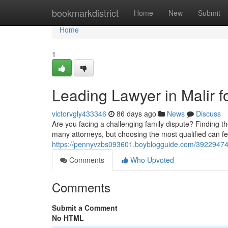
Home
bookmarkdistrict
Home
New
Submit
Home
1
Leading Lawyer in Malir f
victorvgly433346
86 days ago
News
Discuss
Are you facing a challenging family dispute? Finding the 
many attorneys, but choosing the most qualified can f
https://pennyvzbs093601.boyblogguide.com/39229474/be
Comments
Who Upvoted
Comments
Submit a Comment
No HTML