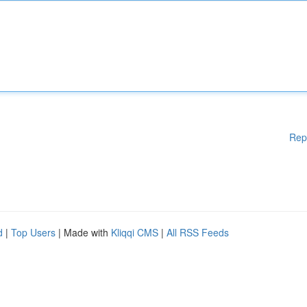
Rep
d
|
Top Users
| Made with
Kliqqi CMS
|
All RSS Feeds