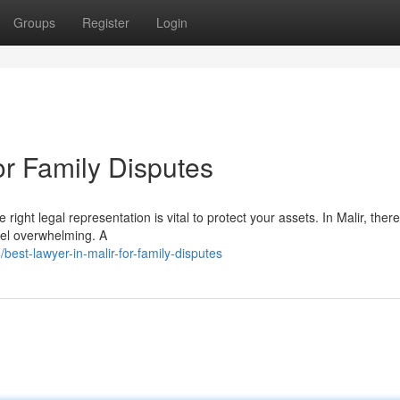
Groups
Register
Login
or Family Disputes
right legal representation is vital to protect your assets. In Malir, ther
eel overwhelming. A
st-lawyer-in-malir-for-family-disputes