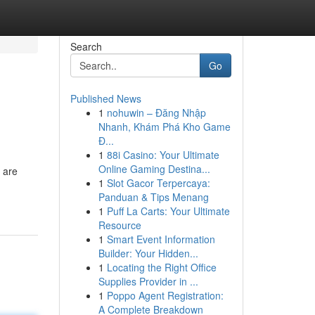
Search
Go
Published News
1
nohuwin – Đăng Nhập
Nhanh, Khám Phá Kho Game
Đ...
1
88i Casino: Your Ultimate
Online Gaming Destina...
e are
1
Slot Gacor Terpercaya:
Panduan & Tips Menang
1
Puff La Carts: Your Ultimate
Resource
1
Smart Event Information
Builder: Your Hidden...
1
Locating the Right Office
Supplies Provider in ...
1
Poppo Agent Registration:
A Complete Breakdown