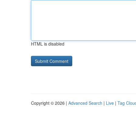
HTML is disabled
Copyright © 2026 |
Advanced Search
|
Live
|
Tag Clou