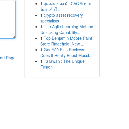
1
จุดเด่น ของ ผ้า CVC ที่ ท่าน
ต้อง เข้าใจ
1
crypto asset recovery
specialists
1
The Agile Learning Method:
Unlocking Capability...
1
Top Benjamin Moore Paint
Store Ridgefield, New ...
1
GenF20 Plus Reviews:
Does It Really Boost Muscl...
ort Page
1
Tallawah : The Unique
Fusion