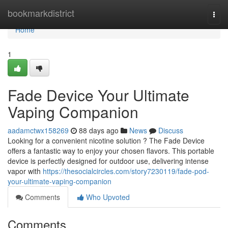
Home
bookmarkdistrict
Togg
navi
Home
1
Fade Device Your Ultimate
Vaping Companion
aadamctwx158269
88 days ago
News
Discuss
Looking for a convenient nicotine solution ? The Fade Device
offers a fantastic way to enjoy your chosen flavors. This portable
device is perfectly designed for outdoor use, delivering intense
vapor with
https://thesocialcircles.com/story7230119/fade-pod-
your-ultimate-vaping-companion
Comments
Who Upvoted
Comments