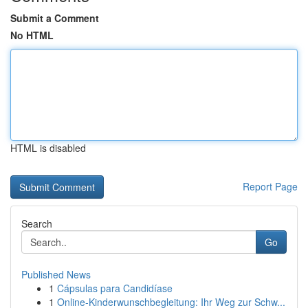
Submit a Comment
No HTML
HTML is disabled
Report Page
Search
Go
Published News
1
Cápsulas para Candidíase
1
Online-Kinderwunschbegleitung: Ihr Weg zur Schw...