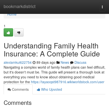
Home
bookmarkdistrict
Togg
navi
Home
1
Understanding Family Health
Insurance: A Complete Guide
alexiamkui622754
89 days ago
News
Discuss
Navigating a complex world of family health plans can feel difficult,
but it's doesn't must be. This guide will present a thorough look at
everything you need to know about obtaining good medical
protection for the
https://tayaoqst987916.wikiworldstock.com/user
Comments
Who Upvoted
Comments