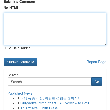
Submit a Comment
No HTML
HTML is disabled
Report Page
Search
Go
Published News
1
다낭 유흥의 밤, 짜릿한 경험을 찾아서!
1
Gurgaon's Prime Years : A Overview to Retir...
1
This Year's EU9th Class