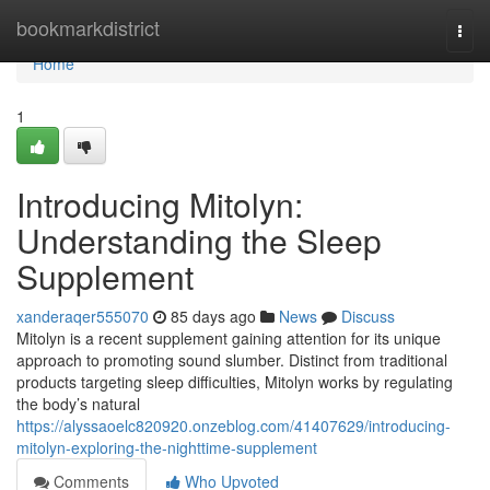
Home
bookmarkdistrict
Togg
navi
Home
1
Introducing Mitolyn:
Understanding the Sleep
Supplement
xanderaqer555070
85 days ago
News
Discuss
Mitolyn is a recent supplement gaining attention for its unique
approach to promoting sound slumber. Distinct from traditional
products targeting sleep difficulties, Mitolyn works by regulating
the body’s natural
https://alyssaoelc820920.onzeblog.com/41407629/introducing-
mitolyn-exploring-the-nighttime-supplement
Comments
Who Upvoted