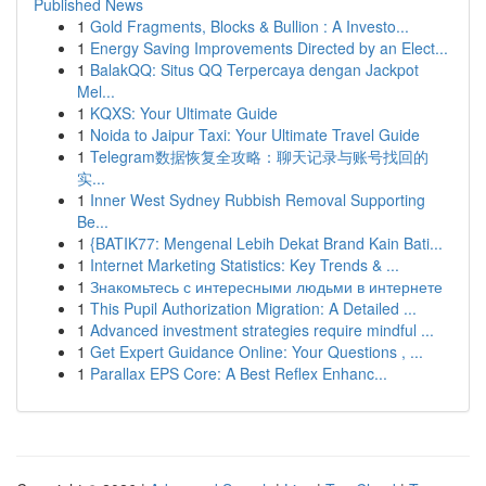
Published News
1
Gold Fragments, Blocks & Bullion : A Investo...
1
Energy Saving Improvements Directed by an Elect...
1
BalakQQ: Situs QQ Terpercaya dengan Jackpot
Mel...
1
KQXS: Your Ultimate Guide
1
Noida to Jaipur Taxi: Your Ultimate Travel Guide
1
Telegram数据恢复全攻略：聊天记录与账号找回的
实...
1
Inner West Sydney Rubbish Removal Supporting
Be...
1
{BATIK77: Mengenal Lebih Dekat Brand Kain Bati...
1
Internet Marketing Statistics: Key Trends & ...
1
Знакомьтесь с интересными людьми в интернете
1
This Pupil Authorization Migration: A Detailed ...
1
Advanced investment strategies require mindful ...
1
Get Expert Guidance Online: Your Questions , ...
1
Parallax EPS Core: A Best Reflex Enhanc...