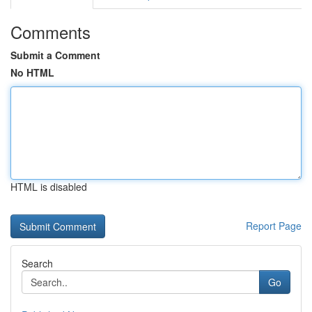
Comments
Submit a Comment
No HTML
HTML is disabled
Report Page
Search
Go