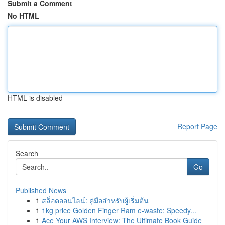
Submit a Comment
No HTML
HTML is disabled
Report Page
Search
Go
Published News
1
สล็อตออนไลน์: คู่มือสำหรับผู้เริ่มต้น
1
1kg price Golden Finger Ram e-waste: Speedy...
1
Ace Your AWS Interview: The Ultimate Book Guide