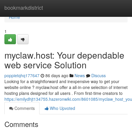
Home
bookmarkdistrict
Home
1
myclaw.host: Your dependable
web service Solution
poppietqhq177647
86 days ago
News
Discuss
Looking for a straightforward and inexpensive way to get your
website online ? myclaw.host offer a all-in-one selection of internet
hosting plans designed for all users . From first-time creators to
https://emilydhjt134755.hazeronwiki.com/8601085/myclaw_host_you
Comments
Who Upvoted
Comments