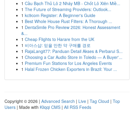
1
Cầu Bạch Thủ Lô 2 Nháy MB - Chốt Lô Xiên Miề...
1
The Future of Streaming Providers: Outlook...
1
kc9com Register: A Beginner's Guide
1
Best Whole House Rust Filters: A Thorough ...
1
DentaSmile Pro Review 2026: Honest Assessment
&...
1
Cheap Flights to Harare from the UK
1
비아스샵: 믿을 만한 약 구매를 경로
1
RajaLangit77: Panduan Detail Akses & Perbarui S...
1
Choosing a Car Audio Store in Toledo — A Buyer'...
1
Premium Fun Stations for Los Angeles Events
1
Halal Frozen Chicken Exporters in Brazil: Your ...
Copyright © 2026 |
Advanced Search
|
Live
|
Tag Cloud
|
Top
Users
| Made with
Kliqqi CMS
|
All RSS Feeds