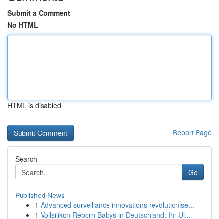
Submit a Comment
No HTML
HTML is disabled
Report Page
Search
Go
Published News
1
Advanced surveillance innovations revolutionise...
1
Vollsilikon Reborn Babys in Deutschland: Ihr Ul...