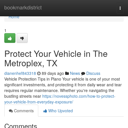
Home
bookmarkdistrict
Togg
navi
Home
1
Protect Your Vehicle in The
Metroplex, TX
dianenhef843318
89 days ago
News
Discuss
Vehicle Protection Tips in Plano Your vehicle is one of your most
significant investments, and protecting it from daily wear and tear
requires regular maintenance. Whether you're navigating the
bustling streets near
https://novessphoto.com/how-to-protect-
your-vehicle-from-everyday-exposure/
Comments
Who Upvoted
Comments