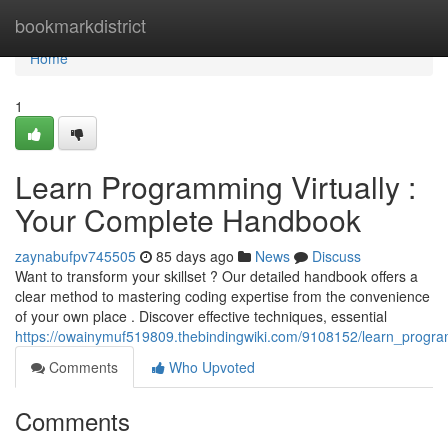
Home
bookmarkdistrict
Home
1
Learn Programming Virtually :
Your Complete Handbook
zaynabufpv745505
85 days ago
News
Discuss
Want to transform your skillset ? Our detailed handbook offers a
clear method to mastering coding expertise from the convenience
of your own place . Discover effective techniques, essential
https://owainymuf519809.thebindingwiki.com/9108152/learn_progra
Comments
Who Upvoted
Comments