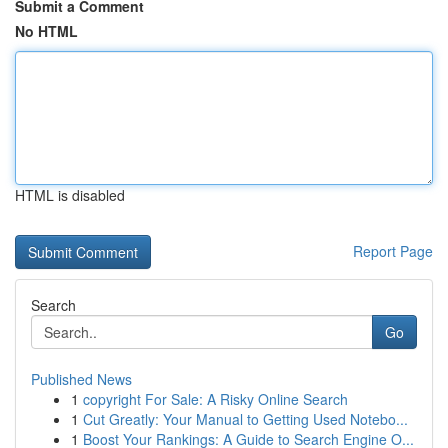
Submit a Comment
No HTML
HTML is disabled
Report Page
Search
Go
Published News
1
copyright For Sale: A Risky Online Search
1
Cut Greatly: Your Manual to Getting Used Notebo...
1
Boost Your Rankings: A Guide to Search Engine O...