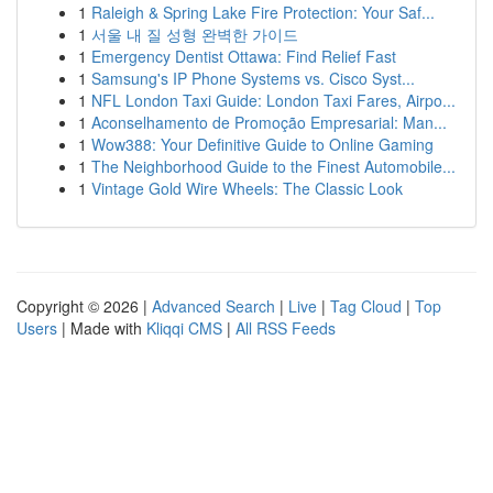
1
Raleigh & Spring Lake Fire Protection: Your Saf...
1
서울 내 질 성형 완벽한 가이드
1
Emergency Dentist Ottawa: Find Relief Fast
1
Samsung's IP Phone Systems vs. Cisco Syst...
1
NFL London Taxi Guide: London Taxi Fares, Airpo...
1
Aconselhamento de Promoção Empresarial: Man...
1
Wow388: Your Definitive Guide to Online Gaming
1
The Neighborhood Guide to the Finest Automobile...
1
Vintage Gold Wire Wheels: The Classic Look
Copyright © 2026 |
Advanced Search
|
Live
|
Tag Cloud
|
Top
Users
| Made with
Kliqqi CMS
|
All RSS Feeds