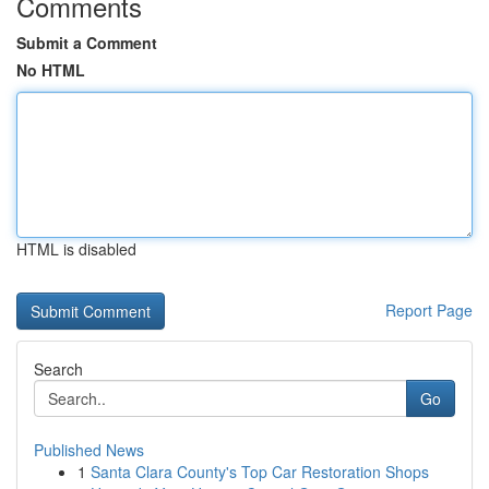
Comments
Submit a Comment
No HTML
HTML is disabled
Report Page
Search
Go
Published News
1
Santa Clara County's Top Car Restoration Shops