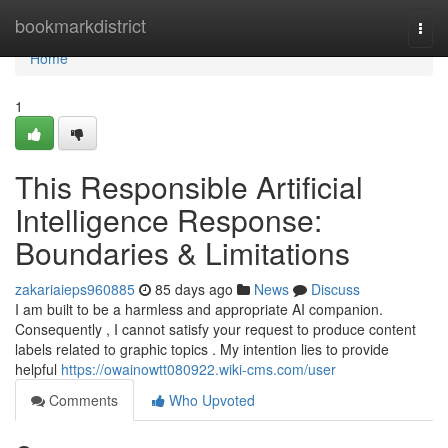
Home
bookmarkdistrict
Togg
navi
Home
1
This Responsible Artificial
Intelligence Response:
Boundaries & Limitations
zakariaieps960885
85 days ago
News
Discuss
I am built to be a harmless and appropriate AI companion.
Consequently , I cannot satisfy your request to produce content
labels related to graphic topics . My intention lies to provide
helpful
https://owainowtt080922.wiki-cms.com/user
Comments
Who Upvoted