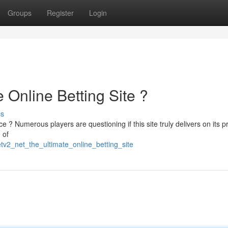
Groups
Register
Login
 Online Betting Site ?
ss
nce ? Numerous players are questioning if this site truly delivers on its 
 of
tv2_net_the_ultimate_online_betting_site