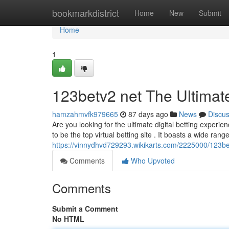
Home
bookmarkdistrict
Home
New
Submit
Home
1
123betv2 net The Ultimate
hamzahmvfk979665
87 days ago
News
Discu
Are you looking for the ultimate digital betting experie
to be the top virtual betting site . It boasts a wide range
https://vinnydhvd729293.wikikarts.com/2225000/123be
Comments
Who Upvoted
Comments
Submit a Comment
No HTML