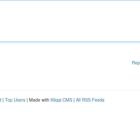
Rep
d
|
Top Users
| Made with
Kliqqi CMS
|
All RSS Feeds