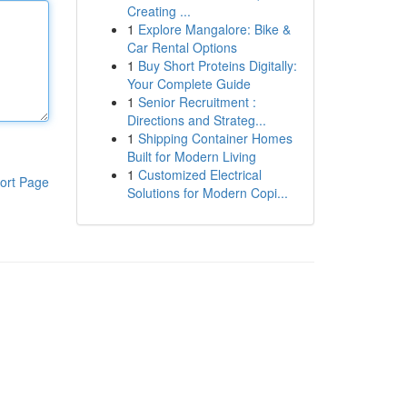
Creating ...
1
Explore Mangalore: Bike &
Car Rental Options
1
Buy Short Proteins Digitally:
Your Complete Guide
1
Senior Recruitment :
Directions and Strateg...
1
Shipping Container Homes
Built for Modern Living
1
Customized Electrical
ort Page
Solutions for Modern Copi...