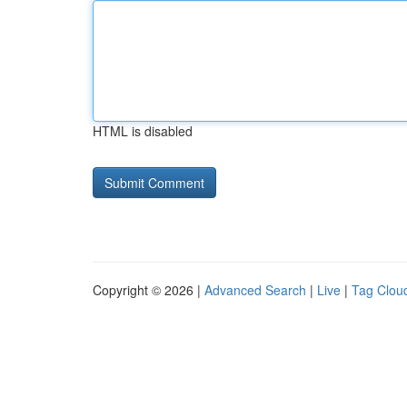
HTML is disabled
Copyright © 2026 |
Advanced Search
|
Live
|
Tag Clou