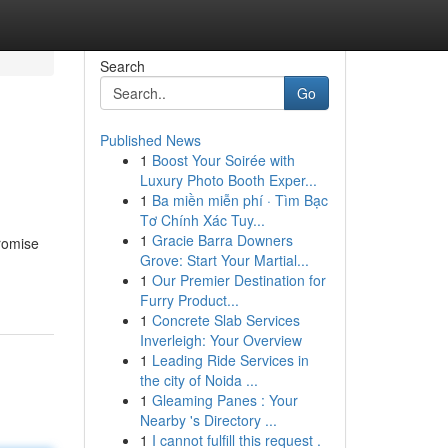
Search
Go
Published News
1
Boost Your Soirée with
Luxury Photo Booth Exper...
1
Ba miền miễn phí · Tìm Bạc
Tơ Chính Xác Tuy...
1
Gracie Barra Downers
promise
Grove: Start Your Martial...
1
Our Premier Destination for
Furry Product...
1
Concrete Slab Services
Inverleigh: Your Overview
1
Leading Ride Services in
the city of Noida ...
1
Gleaming Panes : Your
Nearby 's Directory ...
1
I cannot fulfill this request .